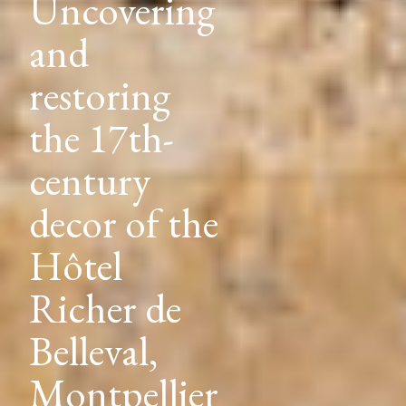
Uncovering
and
restoring
the 1910
decor of
the Hôtel
Lutétia,
Paris