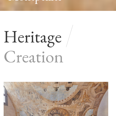
Heritage
Creation