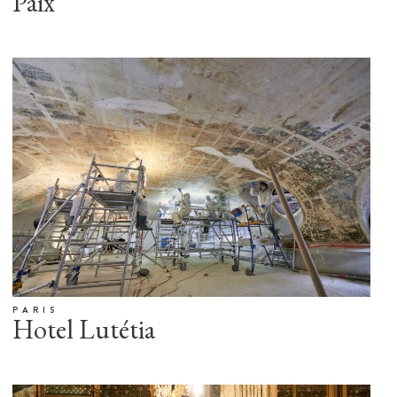
Paix
PARIS
Hotel Lutétia