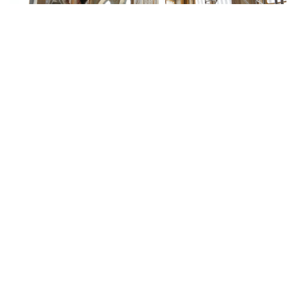
PARIS
Constitutional Council, Office of
the President