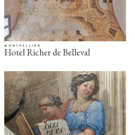
MONTPELLIER
Hotel Richer de Belleval