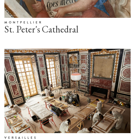
MONTPELLIER
St. Peter's Cathedral
VERSAILLES