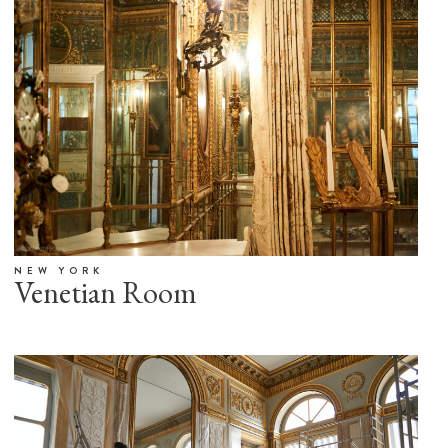
NEW YORK
Venetian Room