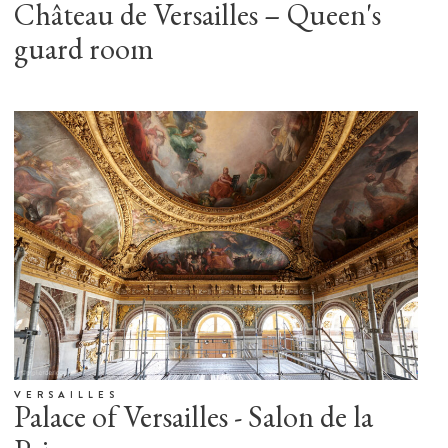
Château de Versailles – Queen's
guard room
VERSAILLES
Palace of Versailles - Salon de la